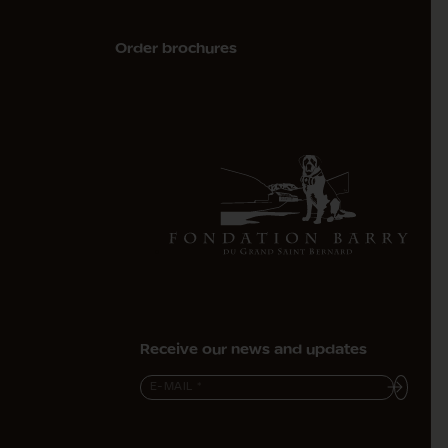
Order brochures
Receive our news and updates