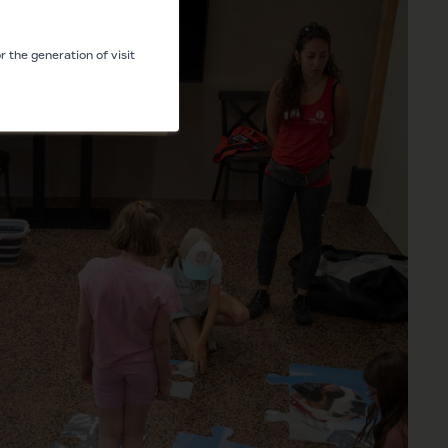
 the generation of visit