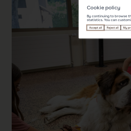
Cookie policy
By continuing to browse th
statistics. You can custom
Accept all
Reject all
My pr