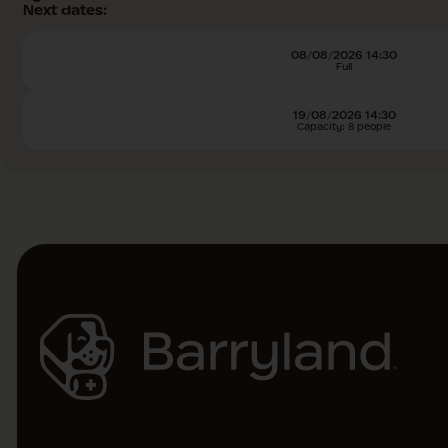
Next dates:
08/08/2026 14:30
Full
19/08/2026 14:30
Capacity: 8 people