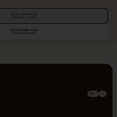
12/08/2026 14:30
Capacity: 3 people
22/08/2026 14:30
Capacity: 6 people
Tickets
Barry Shop
EN