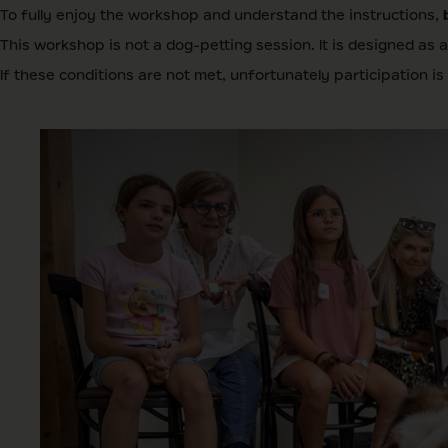
To fully enjoy the workshop and understand the instructions,
This workshop is not a dog-petting session. It is designed as 
If these conditions are not met, unfortunately participation is