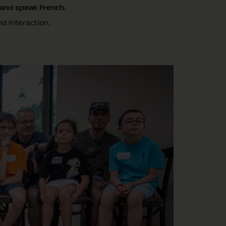
and speak French.
d interaction.