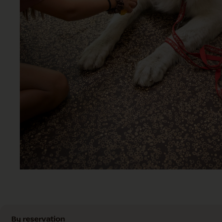
By reservation