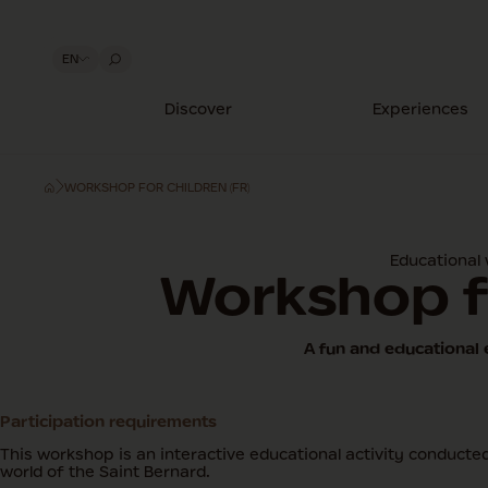
EN
Discover
Experiences
WORKSHOP FOR CHILDREN (FR)
Educational
Workshop f
A fun and educational 
Participation requirements
This workshop is an interactive educational activity conducted 
world of the Saint Bernard.