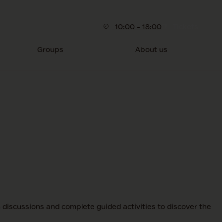
10:00 - 18:00
Tickets
Groups
About us
in discussions and complete guided activities to discover the