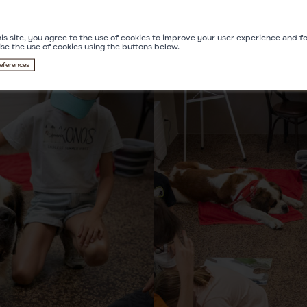
is site, you agree to the use of cookies to improve your user experience and for
ise the use of cookies using the buttons below.
eferences