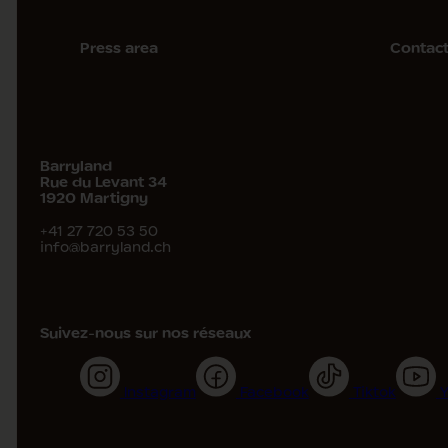
Press area
Contac
Barryland
Rue du Levant 34
1920
Martigny
+41 27 720 53 50
info@barryland.ch
Suivez-nous sur nos réseaux
Instagram
Facebook
Tiktok