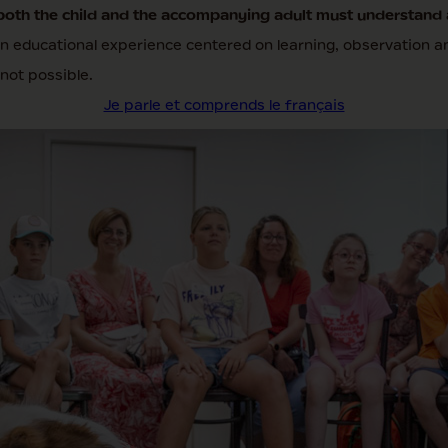
both the child and the accompanying adult must understand 
an educational experience centered on learning, observation an
 not possible.
Je parle et comprends le français