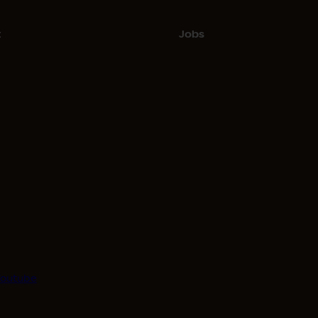
t
Jobs
Youtube