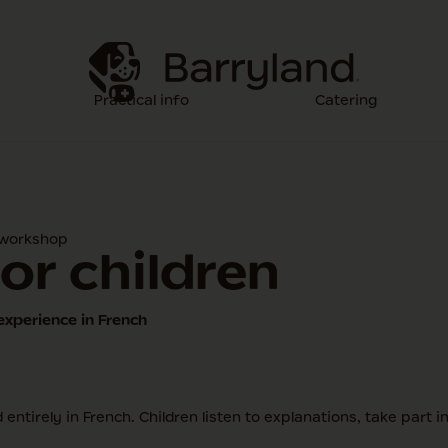
Practical info
Catering
 workshop
or children
experience in French
entirely in French. Children listen to explanations, take part 