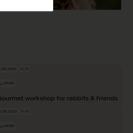
5.08.2026
11:15
LAPINS
Gourmet workshop for rabbits & friends
2.08.2026
11:15
LAPINS