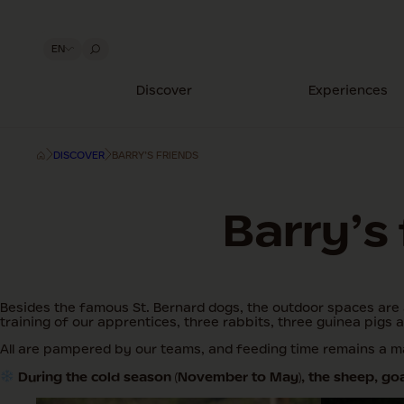
EN
Discover
Experiences
DISCOVER
BARRY’S FRIENDS
Barry’s
Besides the famous St. Bernard dogs, the outdoor spaces are 
training of our apprentices, three rabbits, three guinea pigs 
All are pampered by our teams, and feeding time remains a ma
During the cold season (November to May), the sheep, goat