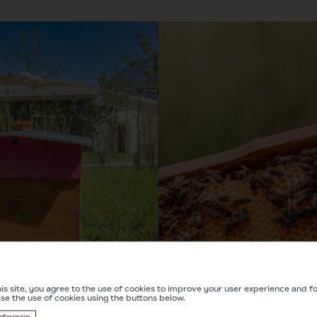
is site, you agree to the use of cookies to improve your user experience and for
ise the use of cookies using the buttons below.