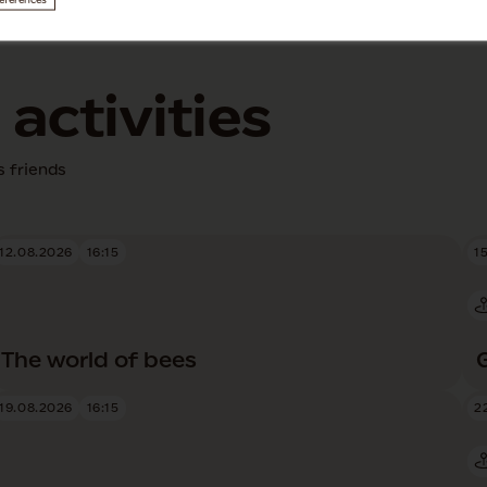
eferences
activities
s friends
12.08.2026
16:15
1
The world of bees
19.08.2026
16:15
2