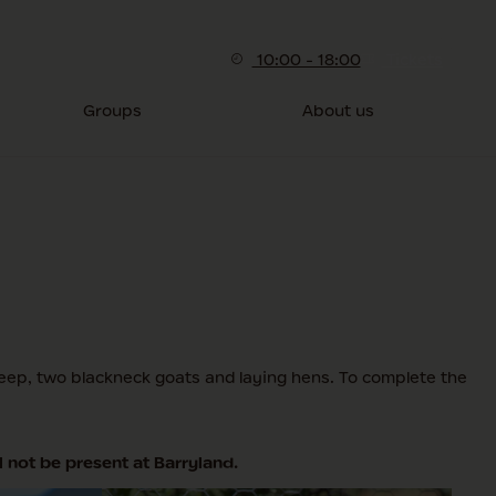
10:00 - 18:00
Tickets
Groups
About us
heep, two blackneck goats and laying hens. To complete the
 not be present at Barryland.