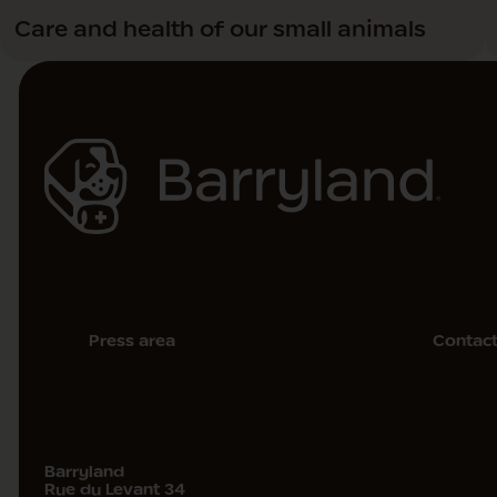
Care and health of our small animals
Press area
Contac
Barryland
Rue du Levant 34