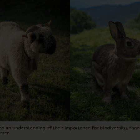
d an understanding of their importance for biodiversity, thank
mmer.