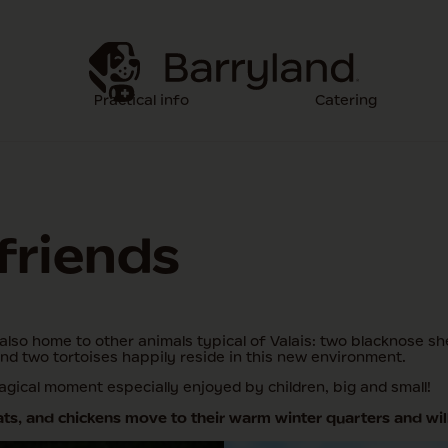
Practical info
Catering
 friends
also home to other animals typical of Valais: two blacknose s
and two tortoises happily reside in this new environment.
gical moment especially enjoyed by children, big and small!
s, and chickens move to their warm winter quarters and will