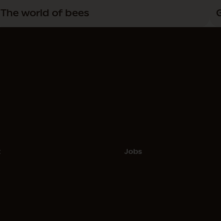
The world of bees
t
Jobs