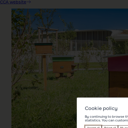
CCA website
Cookie policy
By continuing to browse th
statistics. You can custom