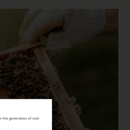
 the generation of visit