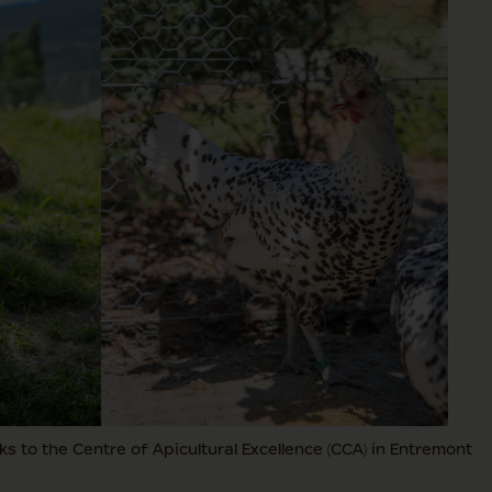
s to the Centre of Apicultural Excellence (CCA) in Entremont