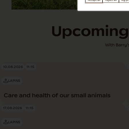
Accept all
Reject all
My pr
Upcoming 
With Barry’
10.08.2026
11:15
LAPINS
Care and health of our small animals
17.08.2026
11:15
LAPINS