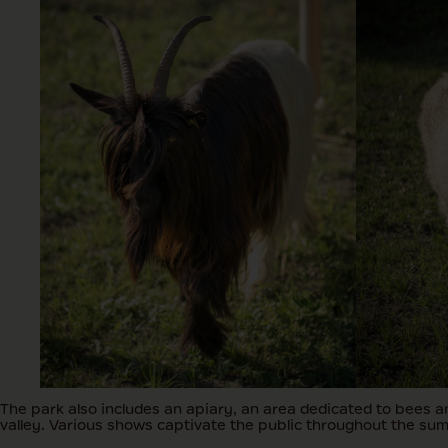
The park also includes an apiary, an area dedicated to bees an
valley. Various shows captivate the public throughout the su