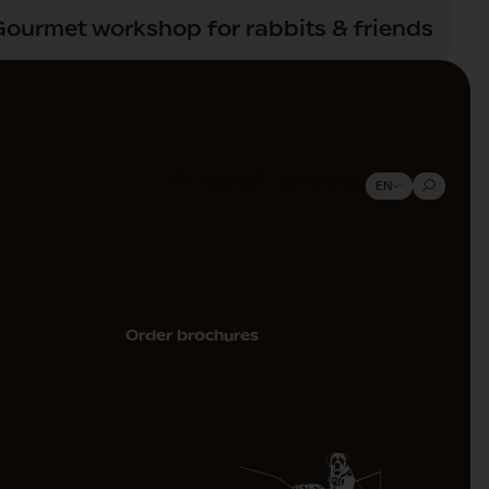
Gourmet workshop for rabbits & friends
Tickets
Barry Shop
EN
Order brochures