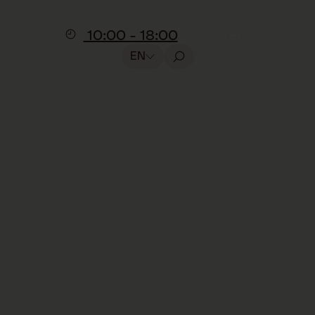
10:00 - 18:00
Tickets
EN
Presentation
Feeding the dogs
Included in the visit, no reservation
required
Watch our Saint Bernards during their
daily meal.
In this
15-minute presentation
,
you’ll learn about their diet, how their food
is prepared, and why this ritual is such an
important part of their day. An informative