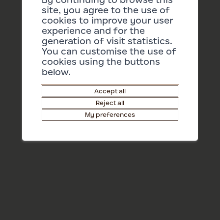
16/08/2026 17:00
site, you agree to the use of
cookies to improve your user
More dates
experience and for the
generation of visit statistics.
You can customise the use of
cookies using the buttons
below.
Accept all
Reject all
My preferences
Tickets
Barry Shop
EN
Press area
Contact