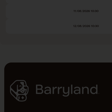
11/08/2026 10:30
12/08/2026 10:30