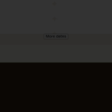
More dates