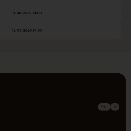
11/08/2026 14:00
12/08/2026 14:00
Tickets
Barry Shop
EN