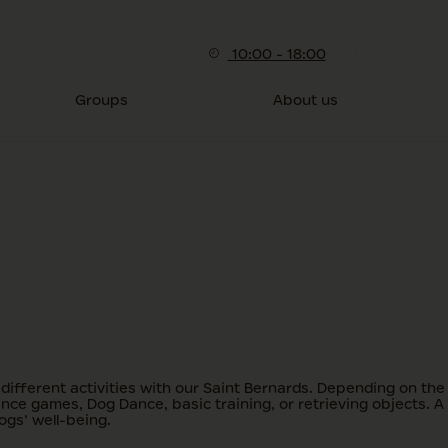
10:00 - 18:00
Tickets
Groups
About us
ifferent activities with our Saint Bernards. Depending on the
ence games, Dog Dance, basic training, or retrieving objects. A
ogs’ well-being.