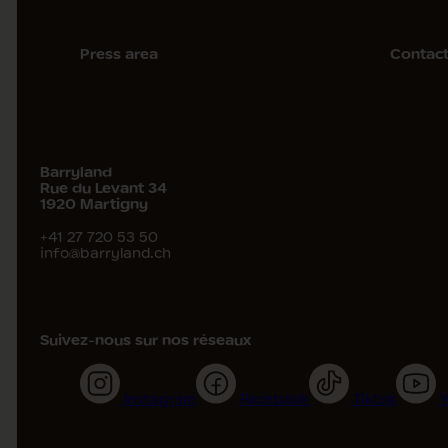
Press area
Contac
Barryland
Rue du Levant 34
1920
Martigny
+41 27 720 53 50
info@barryland.ch
Suivez-nous sur nos réseaux
Instagram
Facebook
Tiktok