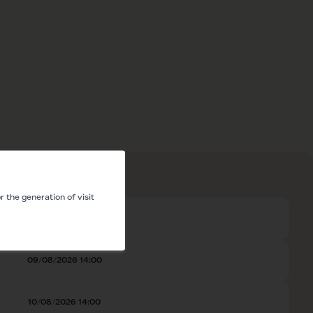
 the generation of visit
08/08/2026 14:00
09/08/2026 14:00
10/08/2026 14:00