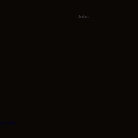
t
Jobs
Youtube