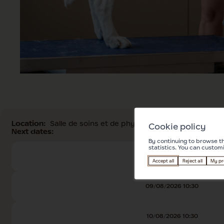
Location:
Salle de soins et de physiothérapie
Cookie policy
Next dates:
By continuing to browse th
statistics. You can custom
08/08/2026 10:30
Accept all
Reject all
My pr
09/08/2026 10:30
10/08/2026 10:30