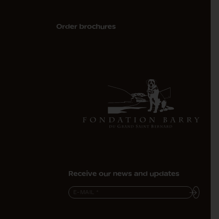
Order brochures
Receive our news and updates