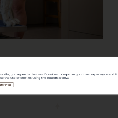
is site, you agree to the use of cookies to improve your user experience and for
ise the use of cookies using the buttons below.
eferences