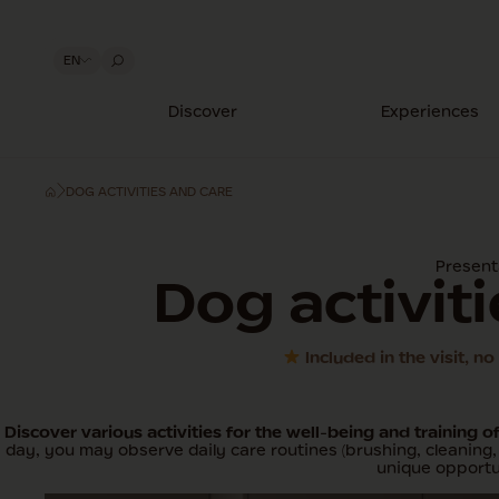
EN
Discover
Experiences
DOG ACTIVITIES AND CARE
Present
Dog activit
Included in the visit, n
Discover various activities for the well-being and training o
day, you may observe daily care routines (brushing, cleaning, 
unique opportun