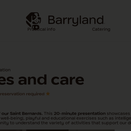
Practical info
Catering
ation
ies and care
o reservation required
f our Saint Bernards.
This
20-minute presentation
showcases d
well-being), playful and educational exercises such as intellig
ity to understand the variety of activities that support our d